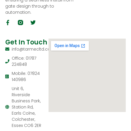
ensuring a seamless install from
gate design through to
automation.
Get In Touch
info@tarmecltd.co.uk
Office: 01787
224848
Mobile: 07824
140986
Unit 6,
Riverside
Business Park,
Station Rd,
Earls Colne,
Colchester,
Essex CO6 2ER