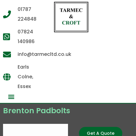
01787
224848
07824
140986
info@tarmecltd.co.uk
Earls
Colne,
Essex
Brenton Padbolts
Get A Quote