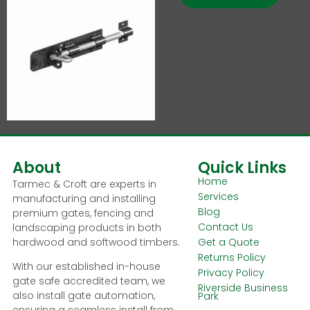
About
Quick Links
Home
Tarmec & Croft are experts in
Services
manufacturing and installing
Blog
premium gates, fencing and
Contact Us
landscaping products in both
hardwood and softwood timbers.
Get a Quote
Returns Policy
With our established in-house
Privacy Policy
gate safe accredited team, we
Riverside Business
also install gate automation,
Park