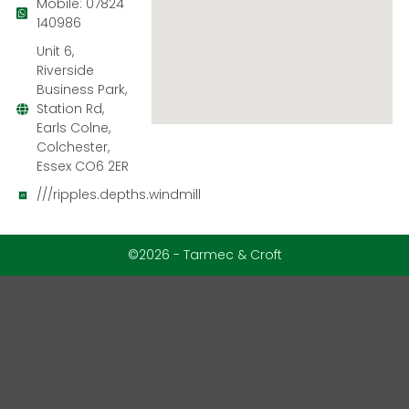
Mobile: 07824
140986
Unit 6,
Riverside
Business Park,
Station Rd,
Earls Colne,
Colchester,
Essex CO6 2ER
///ripples.depths.windmill
©2026 - Tarmec & Croft