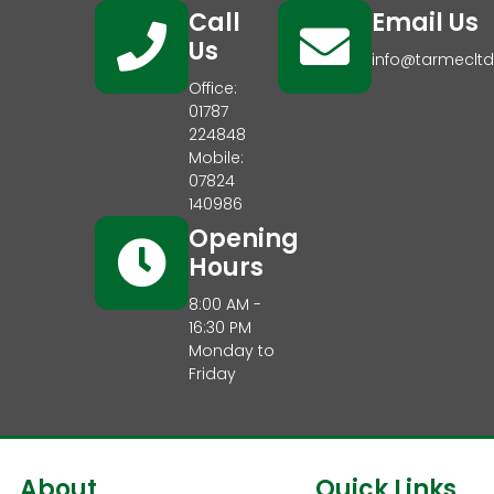
Call
Email Us
Us
info@tarmecltd
Office:
01787
224848
Mobile:
07824
140986
Opening
Hours
8:00 AM -
16:30 PM
Monday to
Friday
About
Quick Links