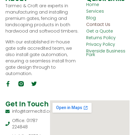
Home
Tarmec & Croft are experts in
Services
manufacturing and installing
Blog
premium gates, fencing and
Contact Us
landscaping products in both
hardwood and softwood timbers.
Get a Quote
Returns Policy
With our established in-house
Privacy Policy
gate safe accredited team, we
Riverside Business
also install gate automation,
Park
ensuring a seamless install from
gate design through to
automation.
Get In Touch
info@tarmecltd.co.uk
Office: 01787
224848