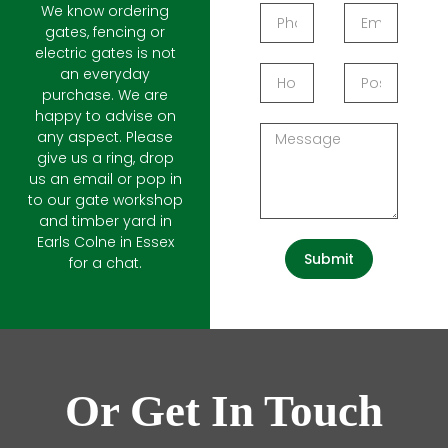
We know ordering
gates, fencing or
electric gates is not
an everyday
purchase. We are
happy to advise on
any aspect. Please
give us a ring, drop
us an email or pop in
to our gate workshop
and timber yard in
Earls Colne in Essex
Submit
for a chat.
Or Get In Touch