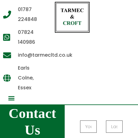
01787
224848
07824
140986
info@tarmecltd.co.uk
Earls
Colne,
Essex
Contact
Us