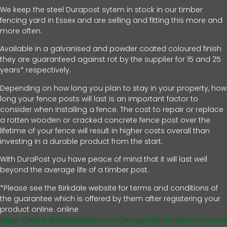
We keep the steel Durapost sytem in stock in our timber
fencing yard in Essex and are selling and fitting this more and
more often.
Available in a galvanised and powder coated coloured finish
they are guaranteed against rot by the supplier for 15 and 25
years* respectively.
Depending on how long you plan to stay in your property, how
long your fence posts will last is an important factor to
consider when installing a fence. The cost to repair or replace
a rotten wooden or cracked concrete fence post over the
lifetime of your fence will result in higher costs overall than
investing in a durable product from the start.
With DuraPost you have peace of mind that it will last well
beyond the average life of a timber post.
*Please see the Birkdale website for terms and conditions of
the guarantee which is offered by them after registering your
product online. online
Https://www.birkdalesales.com/durapost/homeowner/guar