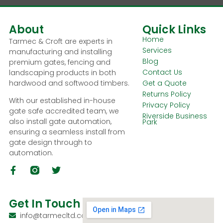
About
Quick Links
Home
Tarmec & Croft are experts in
Services
manufacturing and installing
Blog
premium gates, fencing and
Contact Us
landscaping products in both
hardwood and softwood timbers.
Get a Quote
Returns Policy
With our established in-house
Privacy Policy
gate safe accredited team, we
Riverside Business
also install gate automation,
Park
ensuring a seamless install from
gate design through to
automation.
Get In Touch
info@tarmecltd.co.uk