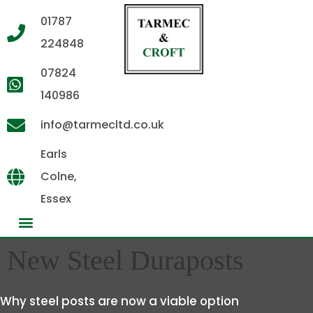
01787
224848
07824
140986
info@tarmecltd.co.uk
Earls
Colne,
Essex
New Steel Duraposts
Why steel posts are now a viable option