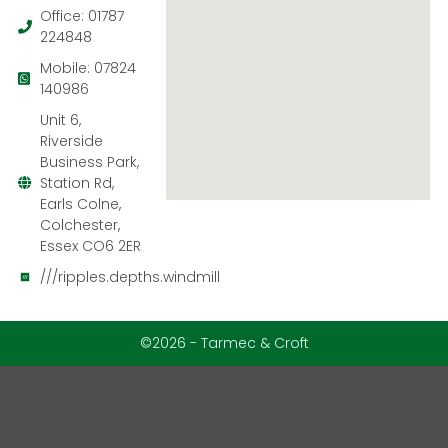
Office: 01787
224848
Mobile: 07824
140986
Unit 6,
Riverside
Business Park,
Station Rd,
Earls Colne,
Colchester,
Essex CO6 2ER
///ripples.depths.windmill
©2026 - Tarmec & Croft