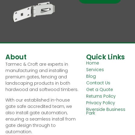
About
Quick Links
Home
Tarmec & Croft are experts in
Services
manufacturing and installing
Blog
premium gates, fencing and
Contact Us
landscaping products in both
hardwood and softwood timbers.
Get a Quote
Returns Policy
With our established in-house
Privacy Policy
gate safe accredited team, we
Riverside Business
also install gate automation,
Park
ensuring a seamless install from
gate design through to
automation.