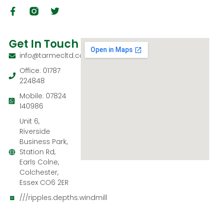
Get In Touch
info@tarmecltd.co.uk
Office: 01787
224848
Mobile: 07824
140986
Unit 6,
Riverside
Business Park,
Station Rd,
Earls Colne,
Colchester,
Essex CO6 2ER
///ripples.depths.windmill