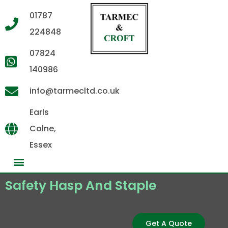
01787
224848
07824
140986
info@tarmecltd.co.uk
Earls
Colne,
Essex
Safety Hasp And Staple
Get A Quote