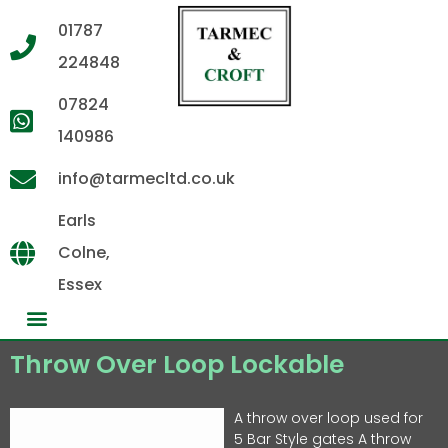
01787
224848
07824
140986
info@tarmecltd.co.uk
Earls
Colne,
Essex
Throw Over Loop Lockable
A throw over loop used for
5 Bar Style gates A throw