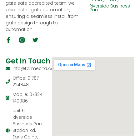
gate safe accredited team, we
Riverside Business
also install gate automation,
Park
ensuring a seamless install from
gate design through to
automation.
Get In Touch
info@tarmecltd.co.uk
Office: 01787
224848
Mobile: 07824
140986
Unit 6,
Riverside
Business Park,
Station Rd,
Earls Colne,