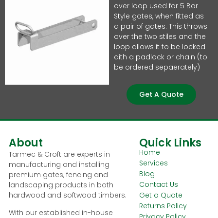
over loop used for 5 Bar
Style gates, when fitted as
a pair of gates. This throws
over the two stiles and the
loop allows it to be locked
aith a padlock or chain (to
be ordered sepaerately)
Get A Quote
About
Quick Links
Home
Tarmec & Croft are experts in
Services
manufacturing and installing
Blog
premium gates, fencing and
Contact Us
landscaping products in both
hardwood and softwood timbers.
Get a Quote
Returns Policy
With our established in-house
Privacy Policy